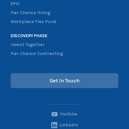
EPIC
Fair Chance Hiring
Workplace Flex Fund
DISCOVERY PHASE
Invest Together
Fair Chance Contracting
Get In Touch
YouTube
Linkedin