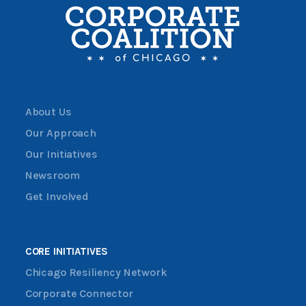
About Us
Our Approach
Our Initiatives
Newsroom
Get Involved
CORE INITIATIVES
Chicago Resiliency Network
Corporate Connector