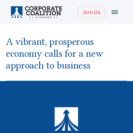
Join Us
A vibrant, prosperous
economy calls for a new
approach to business