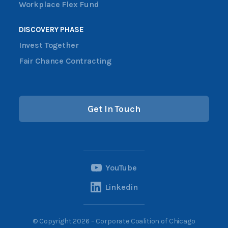
Workplace Flex Fund
DISCOVERY PHASE
Invest Together
Fair Chance Contracting
Get In Touch
YouTube
Linkedin
© Copyright 2026 – Corporate Coalition of Chicago