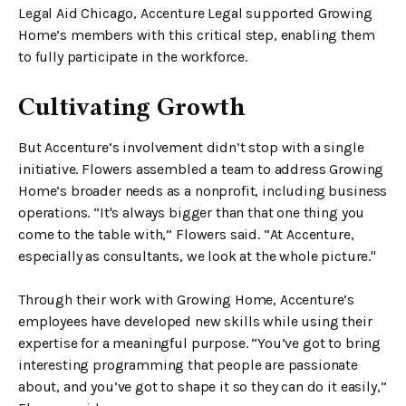
Legal Aid Chicago, Accenture Legal supported Growing
Home’s members with this critical step, enabling them
to fully participate in the workforce.
Cultivating Growth
But Accenture’s involvement didn’t stop with a single
initiative. Flowers assembled a team to address Growing
Home’s broader needs as a nonprofit, including business
operations. “It's always bigger than that one thing you
come to the table with,” Flowers said. “At Accenture,
especially as consultants, we look at the whole picture."
Through their work with Growing Home, Accenture’s
employees have developed new skills while using their
expertise for a meaningful purpose. “You’ve got to bring
interesting programming that people are passionate
about, and you’ve got to shape it so they can do it easily,”