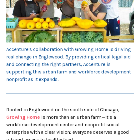
Accenture’s collaboration with Growing Home is driving
real change in Englewood. By providing critical legal aid
and connecting the right partners, Accenture is
supporting this urban farm and workforce development
nonprofit as it expands.
Rooted in Englewood on the south side of Chicago,
Growing Home
is more than an urban farm—it’s a
workforce development center and nonprofit social
enterprise with a clear vision: everyone deserves a good
job and access to healthy food.