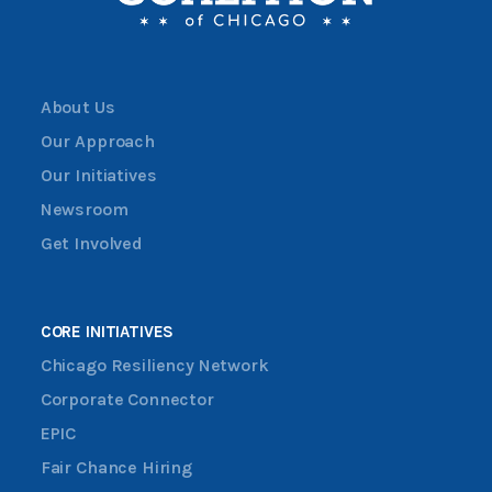
About Us
Our Approach
Our Initiatives
Newsroom
Get Involved
CORE INITIATIVES
Chicago Resiliency Network
Corporate Connector
EPIC
Fair Chance Hiring