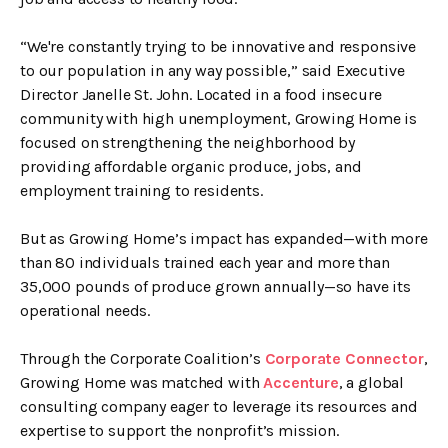
“We're constantly trying to be innovative and responsive
to our population in any way possible,” said Executive
Director Janelle St. John. Located in a food insecure
community with high unemployment, Growing Home is
focused on strengthening the neighborhood by
providing affordable organic produce, jobs, and
employment training to residents.
But as Growing Home’s impact has expanded—with more
than 80 individuals trained each year and more than
35,000 pounds of produce grown annually—so have its
operational needs.
Through the Corporate Coalition’s
Corporate Connector
,
Growing Home was matched with
Accenture
, a global
consulting company eager to leverage its resources and
expertise to support the nonprofit’s mission.