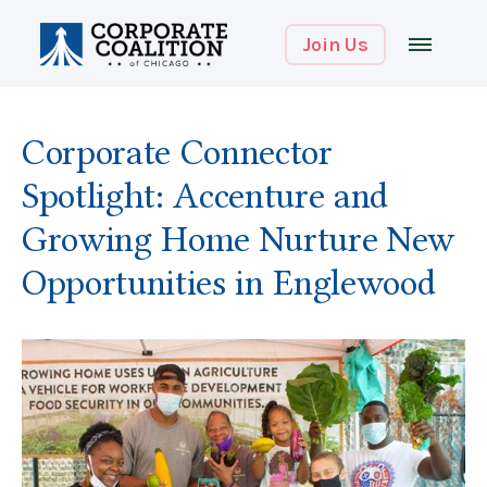
Join Us
Corporate Connector
Spotlight: Accenture and
Growing Home Nurture New
Opportunities in Englewood