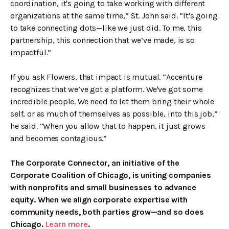
coordination, it's going to take working with different
organizations at the same time,” St. John said. “It's going
to take connecting dots—like we just did. To me, this
partnership, this connection that we’ve made, is so
impactful.”
If you ask Flowers, that impact is mutual. “Accenture
recognizes that we’ve got a platform. We've got some
incredible people. We need to let them bring their whole
self, or as much of themselves as possible, into this job,”
he said. “When you allow that to happen, it just grows
and becomes contagious.”
The Corporate Connector, an initiative of the
Corporate Coalition of Chicago, is uniting companies
with nonprofits and small businesses to advance
equity. When we align corporate expertise with
community needs, both parties grow—and so does
Chicago.
Learn more
.