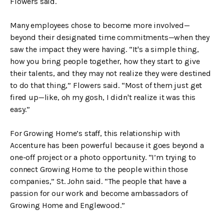
Flowers said.
Many employees chose to become more involved—
beyond their designated time commitments—when they
saw the impact they were having. “It's a simple thing,
how you bring people together, how they start to give
their talents, and they may not realize they were destined
to do that thing,” Flowers said. “Most of them just get
fired up—like, oh my gosh, I didn't realize it was this
easy.”
For Growing Home’s staff, this relationship with
Accenture has been powerful because it goes beyond a
one-off project or a photo opportunity. “I’m trying to
connect Growing Home to the people within those
companies,” St. John said. “The people that have a
passion for our work and become ambassadors of
Growing Home and Englewood.”