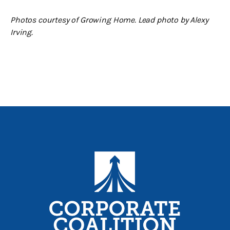
Photos courtesy of Growing Home. Lead photo by Alexy
Irving.