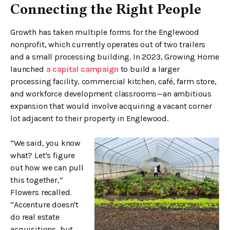
Connecting the Right People
Growth has taken multiple forms for the Englewood
nonprofit, which currently operates out of two trailers
and a small processing building. In 2023, Growing Home
launched
a capital campaign
to build a larger
processing facility, commercial kitchen, café, farm store,
and workforce development classrooms—an ambitious
expansion that would involve acquiring a vacant corner
lot adjacent to their property in Englewood.
“We said, you know
what? Let's figure
out how we can pull
this together,”
Flowers recalled.
“Accenture doesn't
do real estate
acquisitions, but