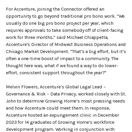
For Accenture, joining the Connector offered an
opportunity to go beyond traditional pro bono work. “We
usually do one big pro bono project per year, which
requires approvals to take somebody off of client-facing
work for three months,” said Michael Chiappetta,
Accenture’s Director of Midwest Business Operations and
Chicago Market Development. “That’s a big effort, but it’s
often a one-time boost of impact to a community. The
thought here was, what if we found a way to do lower-
effort, consistent support throughout the year?"
Melvin Flowers, Accenture’s Global Legal Lead –
Governance & Risk – Data Privacy, worked closely with St.
John to determine Growing Home’s most pressing needs
and how Accenture could meet them. In response,
Accenture hosted an expungement clinic in December
2023 for 14 graduates of Growing Home’s workforce
development program. Working in conjunction with