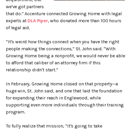
we've got partners
that do.” Accenture connected Growing Home with legal
experts at
DLA Piper
, who donated more than 100 hours
of legal aid.
“It's weird how things connect when you have the right
people making the connections,” St. John said. “With
Growing Home being a nonprofit, we would never be able
to afford that caliber of an attorney firm if this
relationship didn't start.”
In February, Growing Home closed on that property—a
huge win, St. John said, and one that laid the foundation
for expanding their reach in Englewood, while
supporting even more individuals through their training
program.
To fully realize that mission, “It's going to take