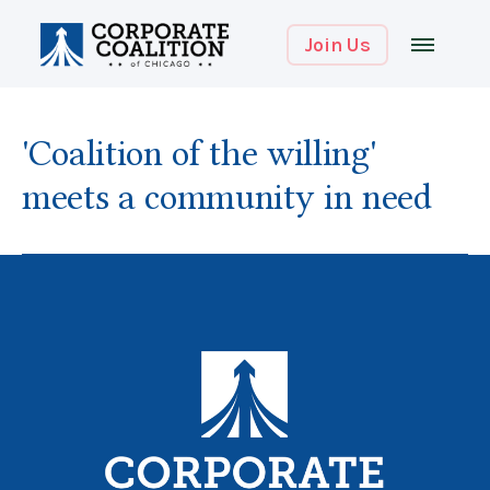
Join Us
'Coalition of the willing'
meets a community in need