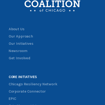
About Us
Our Approach
Our Initiatives
Newsroom
Get Involved
CORE INITIATIVES
Chicago Resiliency Network
Corporate Connector
EPIC