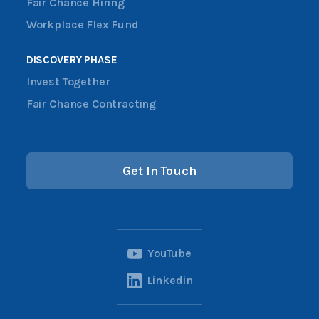
Fair Chance Hiring
Workplace Flex Fund
DISCOVERY PHASE
Invest Together
Fair Chance Contracting
Get In Touch
YouTube
Linkedin