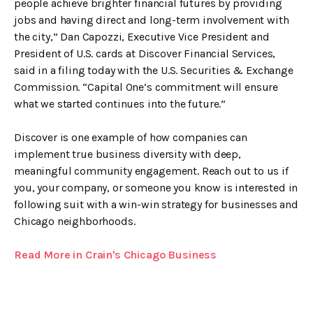
people achieve brighter financial futures by providing
jobs and having direct and long-term involvement with
the city,” Dan Capozzi, Executive Vice President and
President of U.S. cards at Discover Financial Services,
said in a filing today with the U.S. Securities & Exchange
Commission. “Capital One’s commitment will ensure
what we started continues into the future.”
Discover is one example of how companies can
implement true business diversity with deep,
meaningful community engagement. Reach out to us if
you, your company, or someone you know is interested in
following suit with a win-win strategy for businesses and
Chicago neighborhoods.
Read More in Crain's Chicago Business