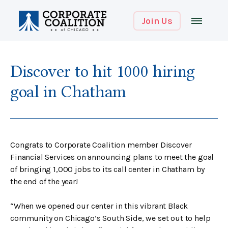
Join Us
Discover to hit 1000 hiring
goal in Chatham
Congrats to Corporate Coalition member Discover
Financial Services on announcing plans to meet the goal
of bringing 1,000 jobs to its call center in Chatham by
the end of the year!
“When we opened our center in this vibrant Black
community on Chicago’s South Side, we set out to help