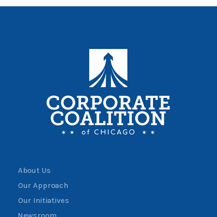
About Us
Our Approach
Our Initiatives
Newsroom