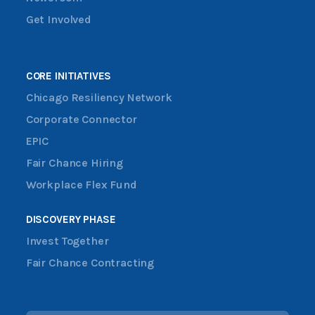
Get Involved
CORE INITIATIVES
Chicago Resiliency Network
Corporate Connector
EPIC
Fair Chance Hiring
Workplace Flex Fund
DISCOVERY PHASE
Invest Together
Fair Chance Contracting