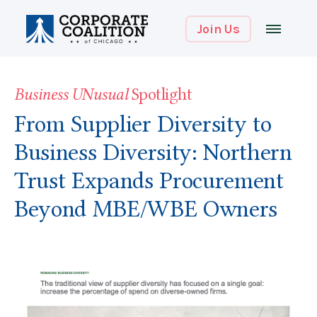
Join Us
Business UNusual
Spotlight
From Supplier Diversity to
Business Diversity: Northern
Trust Expands Procurement
Beyond MBE/WBE Owners