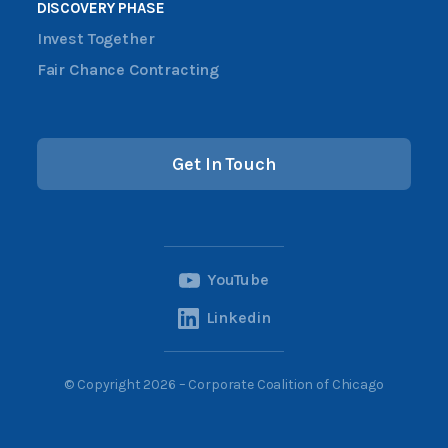
DISCOVERY PHASE
Invest Together
Fair Chance Contracting
Get In Touch
YouTube
Linkedin
© Copyright 2026 – Corporate Coalition of Chicago