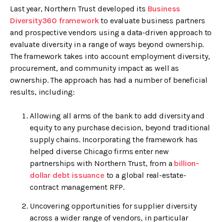
Last year, Northern Trust developed its
Business
Diversity360 framework
to evaluate business partners
and prospective vendors using a data-driven approach to
evaluate diversity in a range of ways beyond ownership.
The framework takes into account employment diversity,
procurement, and community impact as well as
ownership. The approach has had a number of beneficial
results, including:
Allowing all arms of the bank to add diversity and
equity to any purchase decision, beyond traditional
supply chains. Incorporating the framework has
helped diverse Chicago firms enter new
partnerships with Northern Trust, from a
billion-
dollar debt issuance
to a global real-estate-
contract management RFP.
Uncovering opportunities for supplier diversity
across a wider range of vendors, in particular