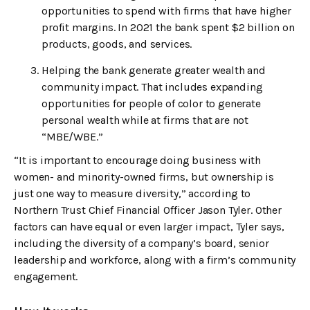
opportunities to spend with firms that have higher
profit margins. In 2021 the bank spent $2 billion on
products, goods, and services.
Helping the bank generate greater wealth and
community impact. That includes expanding
opportunities for people of color to generate
personal wealth while at firms that are not
“MBE/WBE.”
“It is important to encourage doing business with
women- and minority-owned firms, but ownership is
just one way to measure diversity,” according to
Northern Trust Chief Financial Officer Jason Tyler. Other
factors can have equal or even larger impact, Tyler says,
including the diversity of a company’s board, senior
leadership and workforce, along with a firm’s community
engagement.