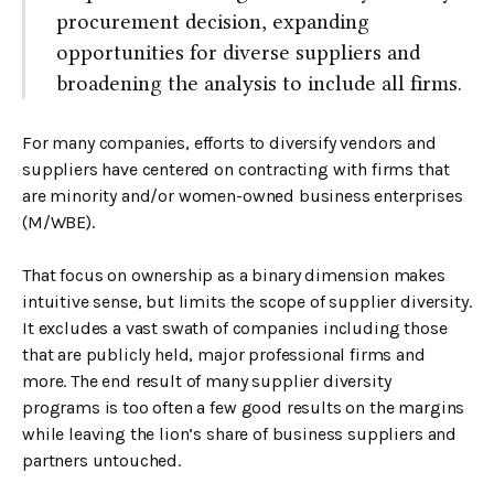
procurement decision, expanding
opportunities for diverse suppliers and
broadening the analysis to include all firms.
For many companies, efforts to diversify vendors and
suppliers have centered on contracting with firms that
are minority and/or women-owned business enterprises
(M/WBE).
That focus on ownership as a binary dimension makes
intuitive sense, but limits the scope of supplier diversity.
It excludes a vast swath of companies including those
that are publicly held, major professional firms and
more. The end result of many supplier diversity
programs is too often a few good results on the margins
while leaving the lion’s share of business suppliers and
partners untouched.