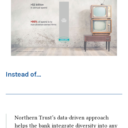
Instead of...
Northern Trust’s data-driven approach
helps the bank integrate diversity into any