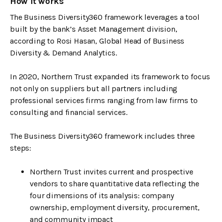
How it works
The Business Diversity360 framework leverages a tool
built by the bank’s Asset Management division,
according to Rosi Hasan, Global Head of Business
Diversity & Demand Analytics.
In 2020, Northern Trust expanded its framework to focus
not only on suppliers but all partners including
professional services firms ranging from law firms to
consulting and financial services.
The Business Diversity360 framework includes three
steps:
Northern Trust invites current and prospective
vendors to share quantitative data reflecting the
four dimensions of its analysis: company
ownership, employment diversity, procurement,
and community impact