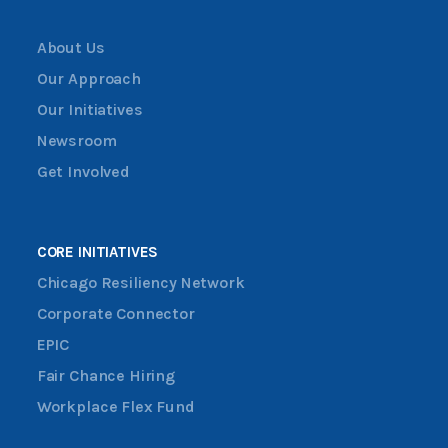
About Us
Our Approach
Our Initiatives
Newsroom
Get Involved
CORE INITIATIVES
Chicago Resiliency Network
Corporate Connector
EPIC
Fair Chance Hiring
Workplace Flex Fund