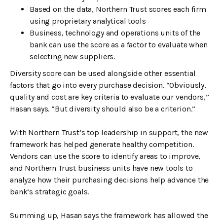
Based on the data, Northern Trust scores each firm
using proprietary analytical tools
Business, technology and operations units of the
bank can use the score as a factor to evaluate when
selecting new suppliers.
Diversity score can be used alongside other essential
factors that go into every purchase decision. “Obviously,
quality and cost are key criteria to evaluate our vendors,”
Hasan says. “But diversity should also be a criterion.”
With Northern Trust’s top leadership in support, the new
framework has helped generate healthy competition.
Vendors can use the score to identify areas to improve,
and Northern Trust business units have new tools to
analyze how their purchasing decisions help advance the
bank’s strategic goals.
Summing up, Hasan says the framework has allowed the