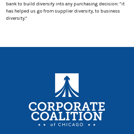
bank to build diversity into any purchasing decision: “it
has helped us go from supplier diversity, to business
diversity.”