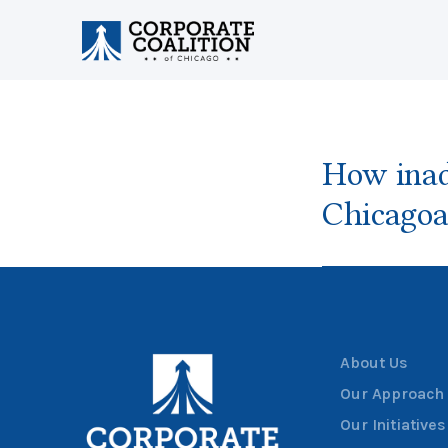
How inad
Chicagoa
About Us
Our Approach
Our Initiatives