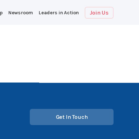
Join Us
p
Newsroom
Leaders in Action
Get In Touch