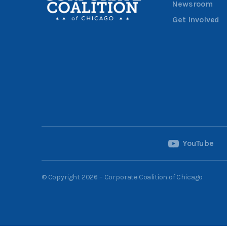
Newsroom
Get Involved
YouTube
© Copyright 2026 – Corporate Coalition of Chicago