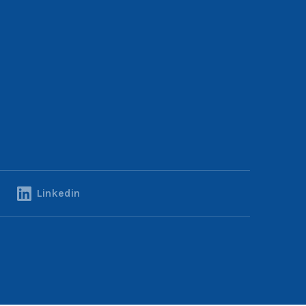
Linkedin