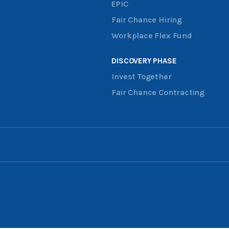
EPIC
Fair Chance Hiring
Workplace Flex Fund
DISCOVERY PHASE
Invest Together
Fair Chance Contracting