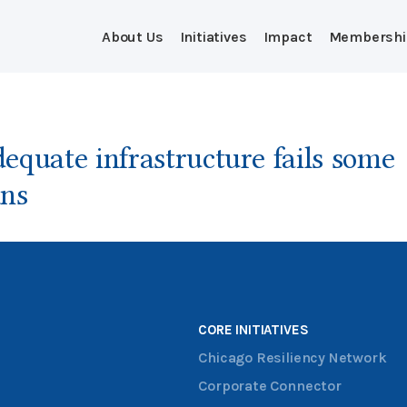
About Us
Initiatives
Impact
Membershi
equate infrastructure fails some
ns
CORE INITIATIVES
Chicago Resiliency Network
Corporate Connector