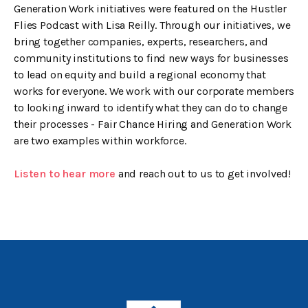
Generation Work initiatives were featured on the Hustler
Flies Podcast with Lisa Reilly. Through our initiatives, we
bring together companies, experts, researchers, and
community institutions to find new ways for businesses
to lead on equity and build a regional economy that
works for everyone. We work with our corporate members
to looking inward to identify what they can do to change
their processes - Fair Chance Hiring and Generation Work
are two examples within workforce.
Listen to hear more
and reach out to us to get involved!