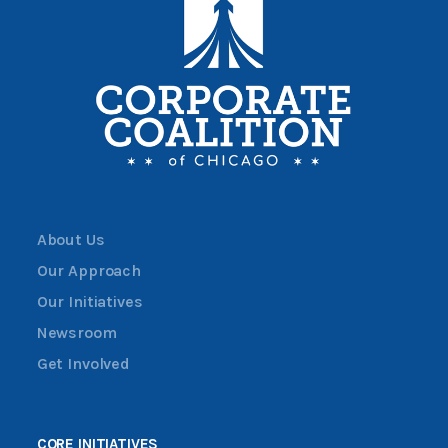
About Us
Our Approach
Our Initiatives
Newsroom
Get Involved
CORE INITIATIVES