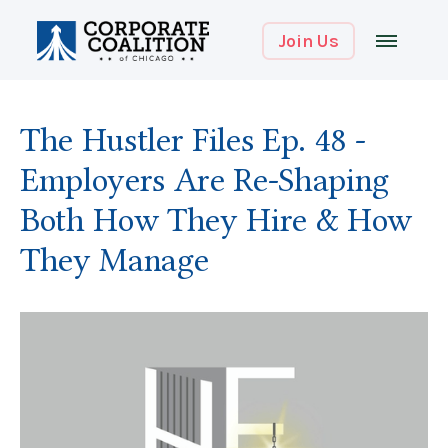
Join Us
The Hustler Files Ep. 48 -
Employers Are Re-Shaping
Both How They Hire & How
They Manage