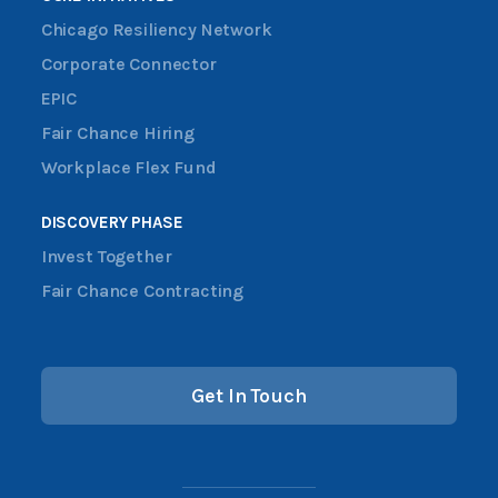
Chicago Resiliency Network
Corporate Connector
EPIC
Fair Chance Hiring
Workplace Flex Fund
DISCOVERY PHASE
Invest Together
Fair Chance Contracting
Get In Touch