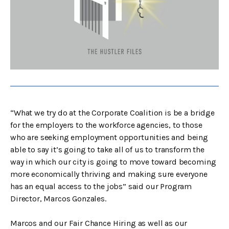
“What we try do at the Corporate Coalition is be a bridge
for the employers to the workforce agencies, to those
who are seeking employment opportunities and being
able to say it’s going to take all of us to transform the
way in which our city is going to move toward becoming
more economically thriving and making sure everyone
has an equal access to the jobs” said our Program
Director, Marcos Gonzales.
Marcos and our Fair Chance Hiring as well as our